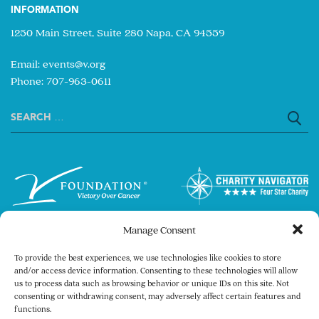
INFORMATION
1250 Main Street, Suite 280 Napa, CA 94559
Email:
events@v.org
Phone: 707-963-0611
Search
for:
Manage Consent
To provide the best experiences, we use technologies like cookies to store
and/or access device information. Consenting to these technologies will allow
us to process data such as browsing behavior or unique IDs on this site. Not
consenting or withdrawing consent, may adversely affect certain features and
Copyright © 2026 The V Foundation for Cancer
functions.