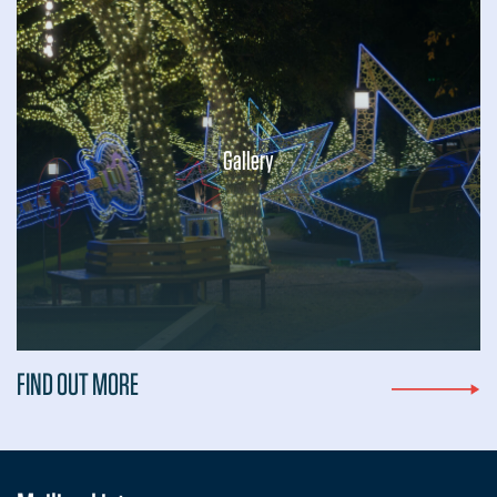
Gallery
...
FIND OUT MORE