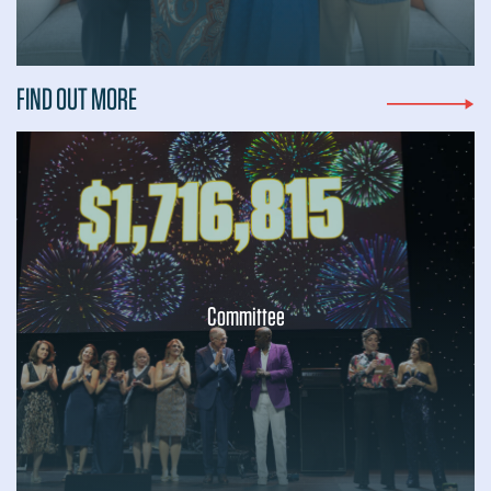
FIND OUT MORE
Committee
...