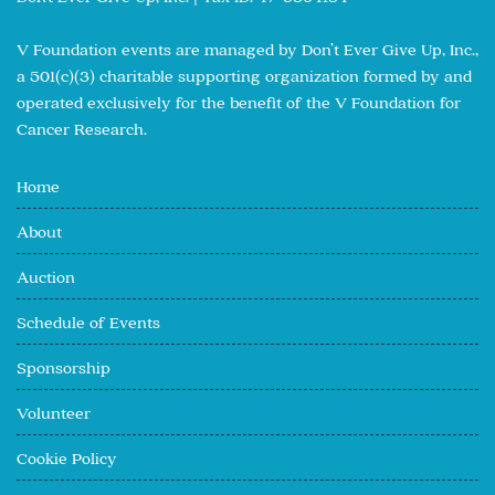
V Foundation events are managed by Don’t Ever Give Up, Inc.,
a 501(c)(3) charitable supporting organization formed by and
operated exclusively for the benefit of the V Foundation for
Cancer Research.
Home
About
Auction
Schedule of Events
Sponsorship
Volunteer
Cookie Policy