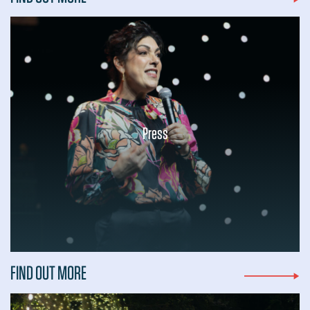
Press
...
FIND OUT MORE