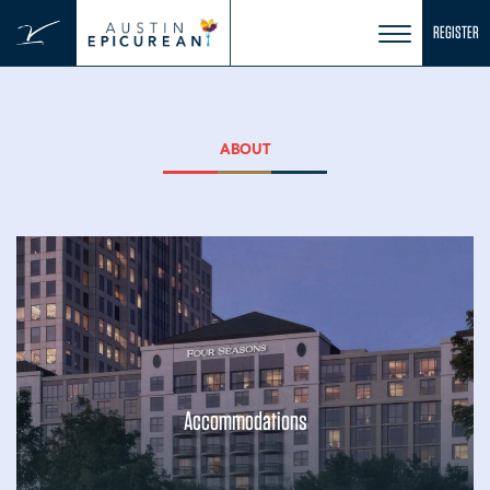
Skip
REGISTER
to
content
ABOUT
Accommodations