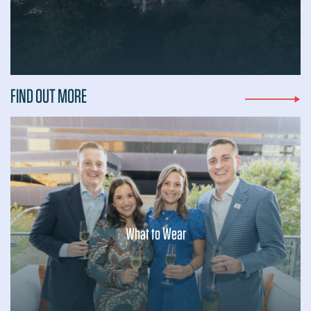
...
FIND OUT MORE
What to Wear
...