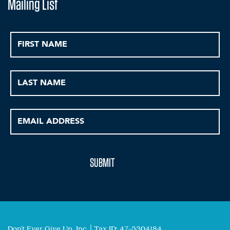
Mailing List
Don't Ever Give Up, Inc. | Tax ID: 47-5304184