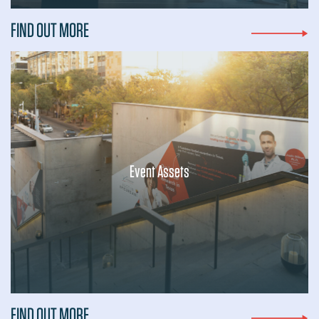
FIND OUT MORE
Event Assets
...
FIND OUT MORE