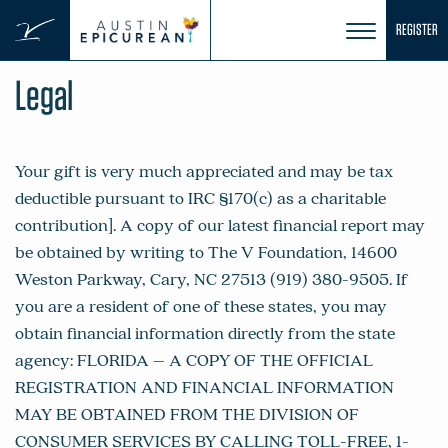
Skip
REGISTER
to
content
Legal
Your gift is very much appreciated and may be tax
deductible pursuant to IRC §170(c) as a charitable
contribution]. A copy of our latest financial report may
be obtained by writing to The V Foundation, 14600
Weston Parkway, Cary, NC 27513 (919) 380-9505. If
you are a resident of one of these states, you may
obtain financial information directly from the state
agency: FLORIDA – A COPY OF THE OFFICIAL
REGISTRATION AND FINANCIAL INFORMATION
MAY BE OBTAINED FROM THE DIVISION OF
CONSUMER SERVICES BY CALLING TOLL-FREE, 1-