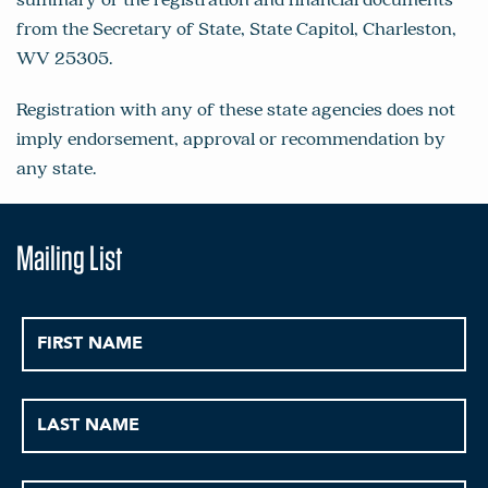
from the Secretary of State, State Capitol, Charleston,
WV 25305.
Registration with any of these state agencies does not
imply endorsement, approval or recommendation by
any state.
Mailing List