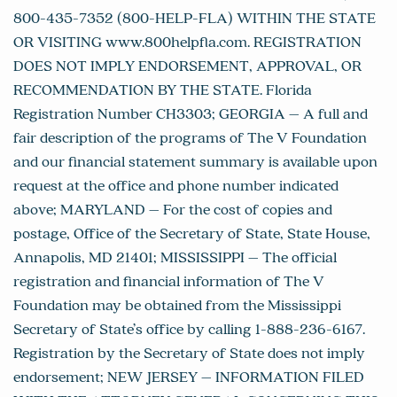
800-435-7352 (800-HELP-FLA) WITHIN THE STATE
OR VISITING www.800helpfla.com. REGISTRATION
DOES NOT IMPLY ENDORSEMENT, APPROVAL, OR
RECOMMENDATION BY THE STATE. Florida
Registration Number CH3303; GEORGIA – A full and
fair description of the programs of The V Foundation
and our financial statement summary is available upon
request at the office and phone number indicated
above; MARYLAND – For the cost of copies and
postage, Office of the Secretary of State, State House,
Annapolis, MD 21401; MISSISSIPPI – The official
registration and financial information of The V
Foundation may be obtained from the Mississippi
Secretary of State’s office by calling 1-888-236-6167.
Registration by the Secretary of State does not imply
endorsement; NEW JERSEY – INFORMATION FILED