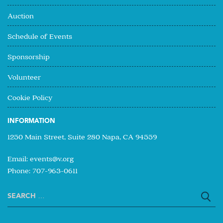
Auction
Schedule of Events
Sponsorship
Volunteer
Cookie Policy
INFORMATION
1250 Main Street, Suite 280 Napa, CA 94559
Email:
events@v.org
Phone: 707-963-0611
Search
for: