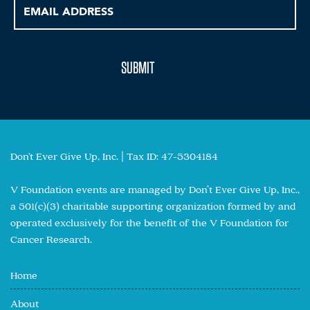
Don't Ever Give Up, Inc. | Tax ID: 47-5304184
V Foundation events are managed by Don’t Ever Give Up, Inc.,
a 501(c)(3) charitable supporting organization formed by and
operated exclusively for the benefit of the V Foundation for
Cancer Research.
Home
About