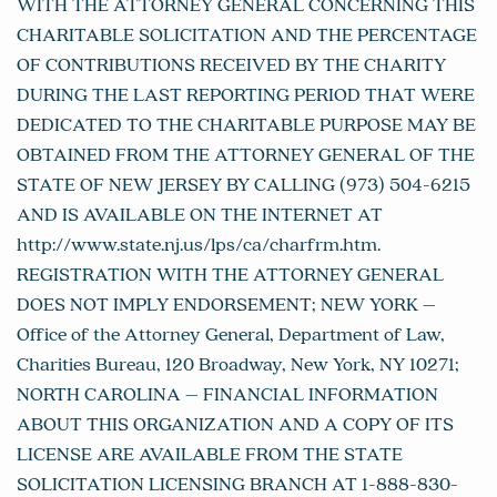
WITH THE ATTORNEY GENERAL CONCERNING THIS
CHARITABLE SOLICITATION AND THE PERCENTAGE
OF CONTRIBUTIONS RECEIVED BY THE CHARITY
DURING THE LAST REPORTING PERIOD THAT WERE
DEDICATED TO THE CHARITABLE PURPOSE MAY BE
OBTAINED FROM THE ATTORNEY GENERAL OF THE
STATE OF NEW JERSEY BY CALLING (973) 504-6215
AND IS AVAILABLE ON THE INTERNET AT
http://www.state.nj.us/lps/ca/charfrm.htm.
REGISTRATION WITH THE ATTORNEY GENERAL
DOES NOT IMPLY ENDORSEMENT; NEW YORK –
Office of the Attorney General, Department of Law,
Charities Bureau, 120 Broadway, New York, NY 10271;
NORTH CAROLINA – FINANCIAL INFORMATION
ABOUT THIS ORGANIZATION AND A COPY OF ITS
LICENSE ARE AVAILABLE FROM THE STATE
SOLICITATION LICENSING BRANCH AT 1-888-830-