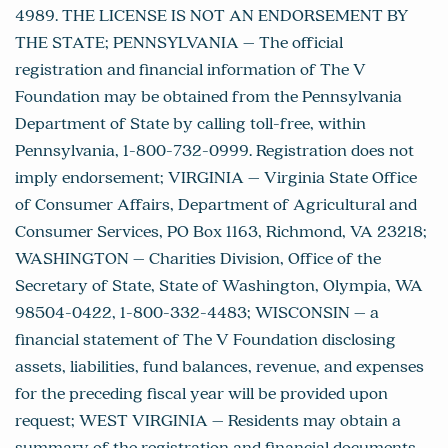
4989. THE LICENSE IS NOT AN ENDORSEMENT BY
THE STATE; PENNSYLVANIA – The official
registration and financial information of The V
Foundation may be obtained from the Pennsylvania
Department of State by calling toll-free, within
Pennsylvania, 1-800-732-0999. Registration does not
imply endorsement; VIRGINIA – Virginia State Office
of Consumer Affairs, Department of Agricultural and
Consumer Services, PO Box 1163, Richmond, VA 23218;
WASHINGTON – Charities Division, Office of the
Secretary of State, State of Washington, Olympia, WA
98504-0422, 1-800-332-4483; WISCONSIN – a
financial statement of The V Foundation disclosing
assets, liabilities, fund balances, revenue, and expenses
for the preceding fiscal year will be provided upon
request; WEST VIRGINIA – Residents may obtain a
summary of the registration and financial documents