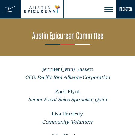
Skip
REGISTER
to
content
Austin Epicurean Committee
Jennifer (Jenn) Bassett
CEO, Pacific Rim Alliance Corporation
Zach Flynt
Senior Event Sales Specialist, Quint
Lisa Hardesty
Community Volunteer