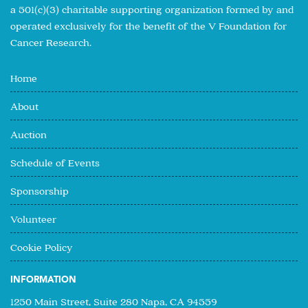
a 501(c)(3) charitable supporting organization formed by and
operated exclusively for the benefit of the V Foundation for
Cancer Research.
Home
About
Auction
Schedule of Events
Sponsorship
Volunteer
Cookie Policy
INFORMATION
1250 Main Street, Suite 280 Napa, CA 94559