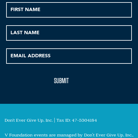
Don't Ever Give Up, Inc. | Tax ID: 47-5304184
V Foundation events are managed by Don’t Ever Give Up, Inc.,