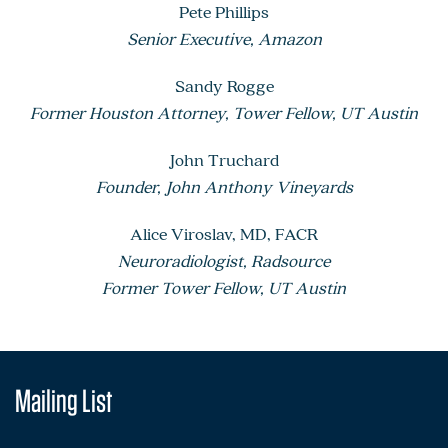
Pete Phillips
Senior Executive, Amazon
Sandy Rogge
Former Houston Attorney, Tower Fellow, UT Austin
John Truchard
Founder, John Anthony Vineyards
Alice Viroslav, MD, FACR
Neuroradiologist, Radsource
Former Tower Fellow, UT Austin
Mailing List