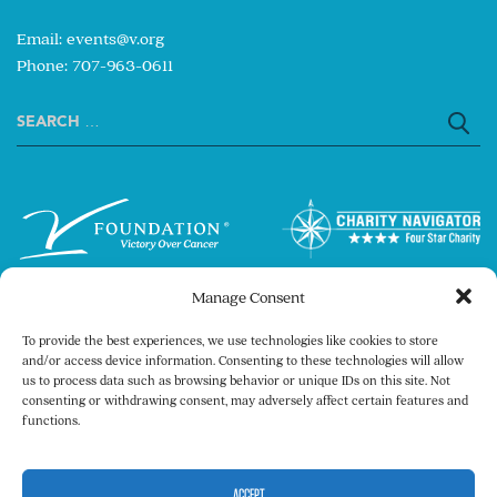
Email:
events@v.org
Phone: 707-963-0611
Search
for:
Manage Consent
To provide the best experiences, we use technologies like cookies to store
and/or access device information. Consenting to these technologies will allow
us to process data such as browsing behavior or unique IDs on this site. Not
consenting or withdrawing consent, may adversely affect certain features and
Copyright © 2026 The V Foundation for Cancer
functions.
Research. All rights reserved.
Legal
Privacy Policy
ACCEPT