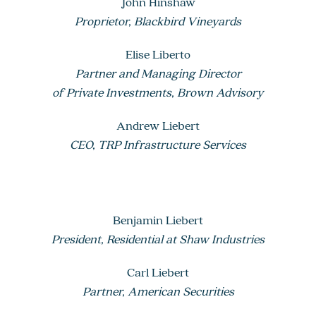
John Hinshaw
Proprietor, Blackbird Vineyards
Elise Liberto
Partner and Managing Director
of Private Investments, Brown Advisory
Andrew Liebert
CEO, TRP Infrastructure Services
Benjamin Liebert
President, Residential at Shaw Industries
Carl Liebert
Partner, American Securities