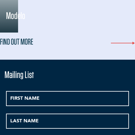
Modelo
FIND OUT MORE
Mailing List