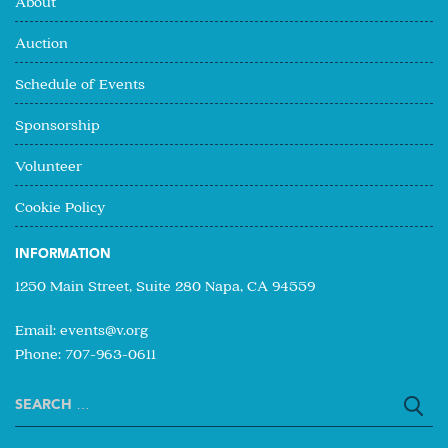
About
Auction
Schedule of Events
Sponsorship
Volunteer
Cookie Policy
INFORMATION
1250 Main Street, Suite 280 Napa, CA 94559
Email:
events@v.org
Phone: 707-963-0611
Search
for: