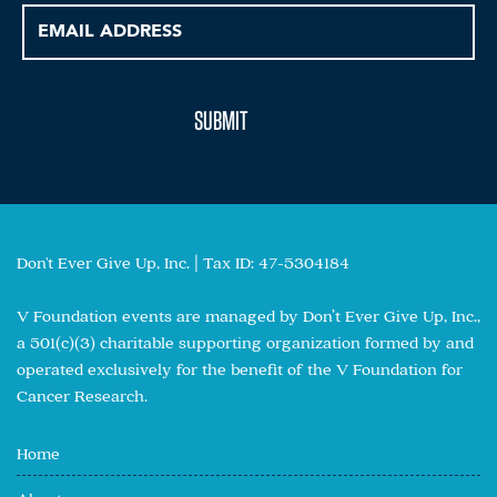
Don't Ever Give Up, Inc. | Tax ID: 47-5304184
V Foundation events are managed by Don’t Ever Give Up, Inc.,
a 501(c)(3) charitable supporting organization formed by and
operated exclusively for the benefit of the V Foundation for
Cancer Research.
Home