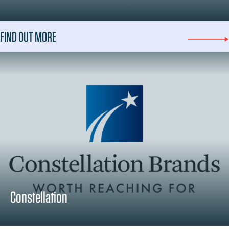
FIND OUT MORE
Constellation