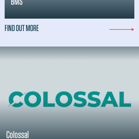
BMS
FIND OUT MORE
Colossal