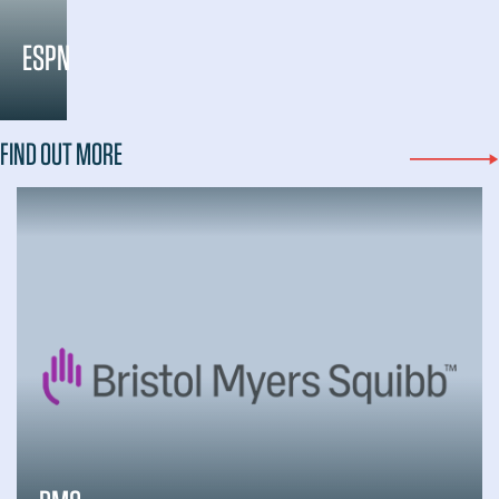
ESPN
FIND OUT MORE