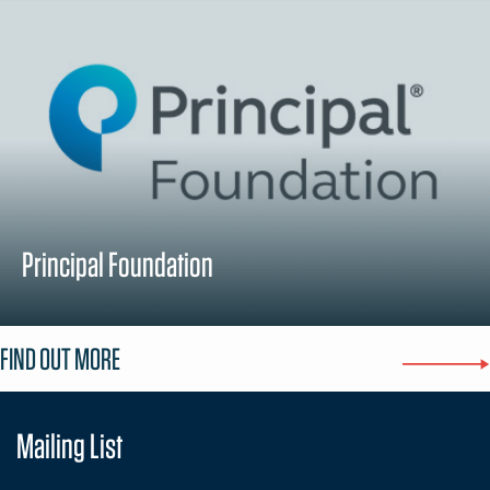
Principal Foundation
FIND OUT MORE
Mailing List