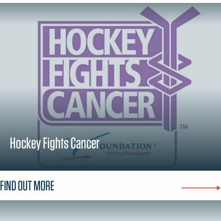
Hockey Fights Cancer
FIND OUT MORE