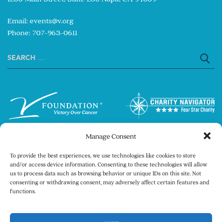
Email:
events@v.org
Phone: 707-963-0611
Search
for:
Manage Consent
To provide the best experiences, we use technologies like cookies to store
and/or access device information. Consenting to these technologies will allow
us to process data such as browsing behavior or unique IDs on this site. Not
consenting or withdrawing consent, may adversely affect certain features and
Copyright © 2026 The V Foundation for Cancer
functions.
Research. All rights reserved.