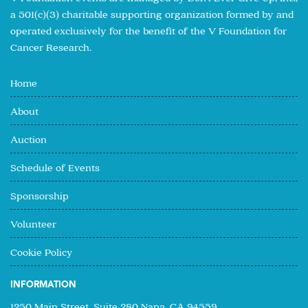
a 501(c)(3) charitable supporting organization formed by and
operated exclusively for the benefit of the V Foundation for
Cancer Research.
Home
About
Auction
Schedule of Events
Sponsorship
Volunteer
Cookie Policy
INFORMATION
1250 Main Street, Suite 280 Napa, CA 94559