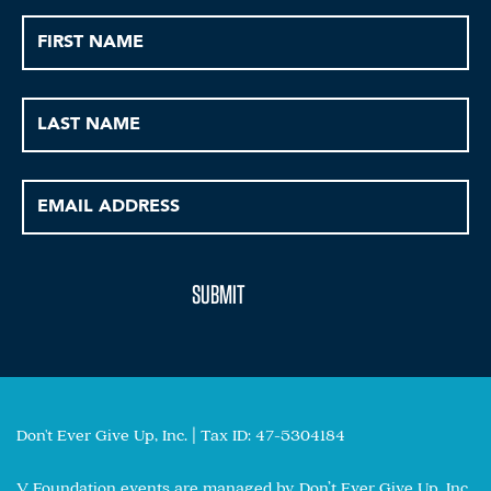
Don't Ever Give Up, Inc. | Tax ID: 47-5304184
V Foundation events are managed by Don’t Ever Give Up, Inc.,