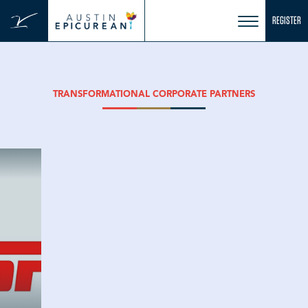
Skip
REGISTER
to
content
TRANSFORMATIONAL CORPORATE PARTNERS