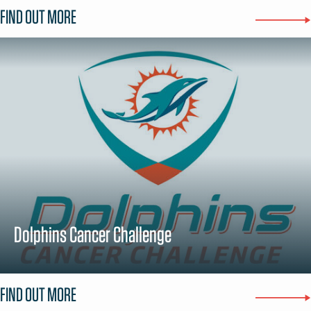
FIND OUT MORE
Dolphins Cancer Challenge
FIND OUT MORE