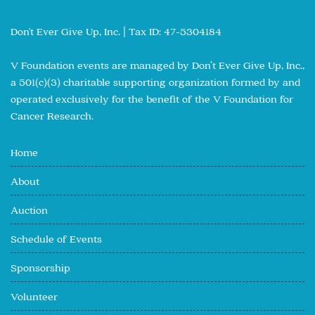
Don't Ever Give Up, Inc. | Tax ID: 47-5304184
V Foundation events are managed by Don’t Ever Give Up, Inc.,
a 501(c)(3) charitable supporting organization formed by and
operated exclusively for the benefit of the V Foundation for
Cancer Research.
Home
About
Auction
Schedule of Events
Sponsorship
Volunteer