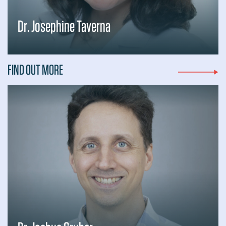
Dr. Josephine Taverna
FIND OUT MORE