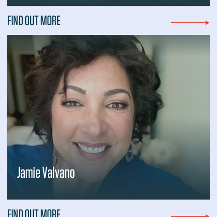
FIND OUT MORE
Jamie Valvano
FIND OUT MORE