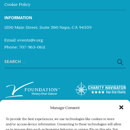
Cookie Policy
INFORMATION
1250 Main Street, Suite 280 Napa, CA 94559
Email:
events@v.org
Phone: 707-963-0611
Search
for:
Manage Consent
To provide the best experiences, we use technologies like cookies to store
and/or access device information. Consenting to these technologies will allow
us to process data such as browsing behavior or unique IDs on this site. Not