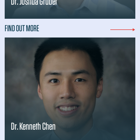
Dr. Joshua Gruber
FIND OUT MORE
Dr. Kenneth Chen