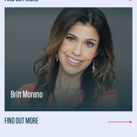
Britt Moreno
FIND OUT MORE