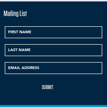
Mailing List