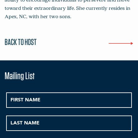
toward their extraordinary life. She currently resides in
Apex, NC, with her two sons.
BACK TO HOST
Mailing List