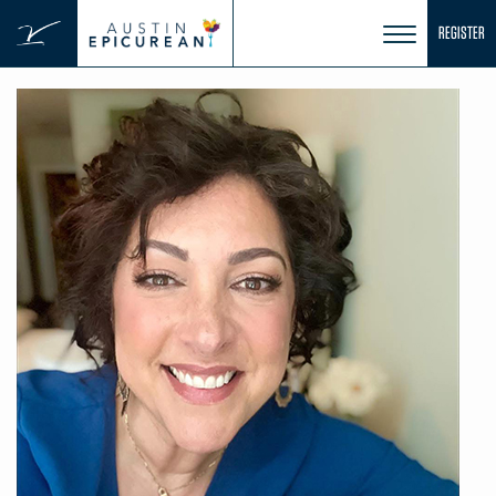
Skip
REGISTER
to
content