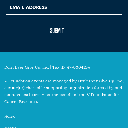
Don't Ever Give Up, Inc. | Tax ID: 47-5304184
V Foundation events are managed by Don’t Ever Give Up, Inc.,
a 501(c)(3) charitable supporting organization formed by and
operated exclusively for the benefit of the V Foundation for
Cancer Research.
Home
About