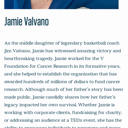
Jamie Valvano
As the middle daughter of legendary basketball coach
Jim Valvano, Jamie has witnessed amazing victory and
heartbreaking tragedy. Jamie worked for the V
Foundation for Cancer Research in its formative years,
and she helped to establish the organization that has
awarded hundreds of millions of dollars to fund cancer
research. Although much of her father’s story has been
made public, Jamie candidly shares how her father’s
legacy impacted her own survival. Whether Jamie is
working with corporate clients, fundraising for charity,
or addressing an audience at a TEDx event, she has the
ability to encourage individuals to persevere and move